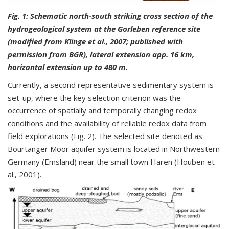
Fig. 1:
Schematic north-south striking cross section of the
hydrogeological system at the Gorleben reference site
(modified from Klinge et al., 2007; published with
permission from BGR), lateral extension app. 16 km,
horizontal extension up to 480 m.
Currently, a second representative sedimentary system is
set-up, where the key selection criterion was the
occurrence of spatially and temporally changing redox
conditions and the availability of reliable redox data from
field explorations (Fig. 2). The selected site denoted as
Bourtanger Moor aquifer system is located in Northwestern
Germany (Emsland) near the small town Haren (Houben et
al., 2001).