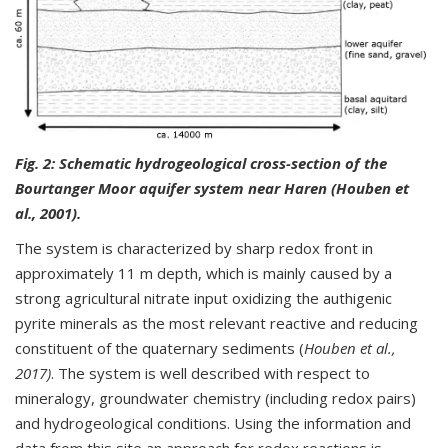
Fig. 2:
Schematic hydrogeological cross-section of the
Bourtanger Moor aquifer system near Haren (Houben et
al., 2001).
The system is characterized by sharp redox front in
approximately 11 m depth, which is mainly caused by a
strong agricultural nitrate input oxidizing the authigenic
pyrite minerals as the most relevant reactive and reducing
constituent of the quaternary sediments (
Houben et al.,
2017)
. The system is well described with respect to
mineralogy, groundwater chemistry (including redox pairs)
and hydrogeological conditions. Using the information and