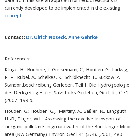
data from this site an approach for redox reactions is
currently developed to be implemented in the existing
concept
.
Contact:
Dr. Ulrich Noseck
,
Anne Gehrke
References:
Klinge, H., Boehme, J., Grissemann, C., Houben, G., Ludwig,
R.-R., Rübel, A., Schelkes, K., Schildknecht, F., Suckow, A.,
Standortbeschreibung Gorleben, Teil 1: Die Hydrogeologie
des Deckgebirges des Salzstocks Gorleben, Geol. Jb., C 71
(2007) 199 p.
Houben, G.; Houben, G.J., Martiny, A., Bäßler, N., Langguth,
H.-R., Plüger, W.L., Assessing the reactive transport of
inorganic pollutants in groundwater of the Bourtanger Moor
area (NW Germany). Environ. Geol. 41 (3/4), (2001) 480 -