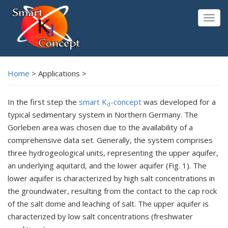
Skip
to
Togg
main
navig
content
Home
>
Applications >
In the first step the
smart K
-concept
was developed for a
d
typical sedimentary system in Northern Germany. The
Gorleben area was chosen due to the availability of a
comprehensive data set. Generally, the system comprises
three hydrogeological units, representing the upper aquifer,
an underlying aquitard, and the lower aquifer (Fig. 1). The
lower aquifer is characterized by high salt concentrations in
the groundwater, resulting from the contact to the cap rock
of the salt dome and leaching of salt. The upper aquifer is
characterized by low salt concentrations (freshwater