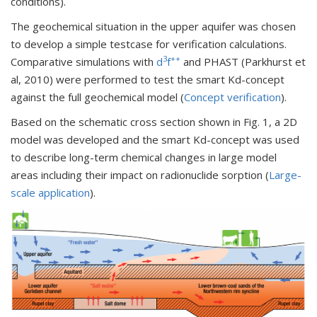
conditions).
The geochemical situation in the upper aquifer was chosen
to develop a simple testcase for verification calculations.
3
++
Comparative simulations with
d
f
and PHAST (Parkhurst et
al, 2010) were performed to test the smart Kd-concept
against the full geochemical model (
Concept verification
).
Based on the schematic cross section shown in Fig. 1, a 2D
model was developed and the smart Kd-concept was used
to describe long-term chemical changes in large model
areas including their impact on radionuclide sorption (
Large-
scale application
).